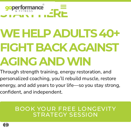
Skip
START HERE
To
Content
WE HELP ADULTS 40+
FIGHT BACK AGAINST
AGING AND WIN
Through strength training, energy restoration, and
personalized coaching, you’ll rebuild muscle, restore
energy, and add years to your life—so you stay strong,
confident, and independent.
BOOK YOUR FREE LONGEVITY
STRATEGY SESSION