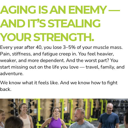
AGING IS AN ENEMY —
AND IT’S STEALING
YOUR STRENGTH.
Every year after 40, you lose 3–5% of your muscle mass.
Pain, stiffness, and fatigue creep in. You feel heavier,
weaker, and more dependent. And the worst part? You
start missing out on the life you love — travel, family, and
adventure.
We know what it feels like. And we know how to fight
back.