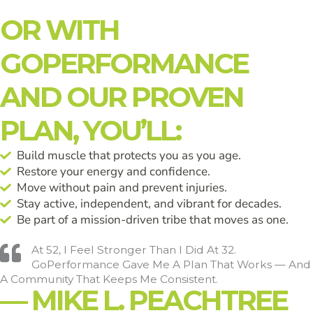
OR WITH
GOPERFORMANCE
AND OUR PROVEN
PLAN, YOU’LL:
Build muscle that protects you as you age.
Restore your energy and confidence.
Move without pain and prevent injuries.
Stay active, independent, and vibrant for decades.
Be part of a mission-driven tribe that moves as one.
At 52, I Feel Stronger Than I Did At 32.
GoPerformance Gave Me A Plan That Works — And
A Community That Keeps Me Consistent.
— MIKE L. PEACHTREE