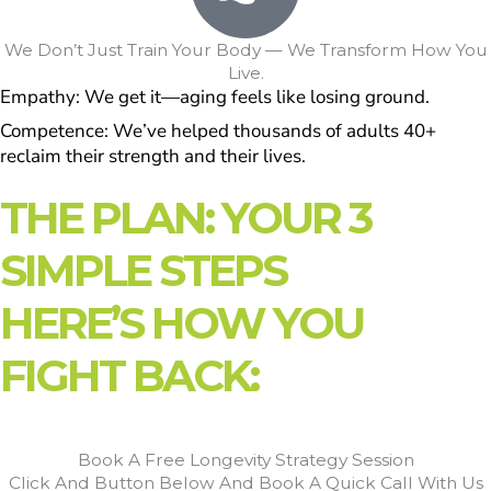
We Don’t Just Train Your Body — We Transform How You
Live.
Empathy: We get it—aging feels like losing ground.
Competence: We’ve helped thousands of adults 40+
reclaim their strength and their lives.
THE PLAN: YOUR 3
SIMPLE STEPS
HERE’S HOW YOU
FIGHT BACK:
Book A Free Longevity Strategy Session
Click And Button Below And Book A Quick Call With Us