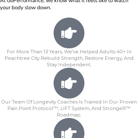
At GoPerformance, we know what it feels like to watch
your body slow down.
For More Than 13 Years, We’ve Helped Adults 40+ In
Peachtree City Rebuild Strength, Restore Energy, And
Stay Independent.
Our Team Of Longevity Coaches Is Trained In Our Proven
Pain Point Protocol™, LIFT System, And StrongeR™
Roadmap.