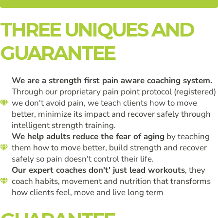
THREE UNIQUES AND
GUARANTEE
We are a strength first pain aware coaching system.
Through our proprietary pain point protocol (registered)
we don't avoid pain, we teach clients how to move
better, minimize its impact and recover safely through
intelligent strength training.
We help adults reduce the fear of aging
by teaching
them how to move better, build strength and recover
safely so pain doesn't control their life.
Our expert coaches don't' just lead workouts
, they
coach habits, movement and nutrition that transforms
how clients feel, move and live long term