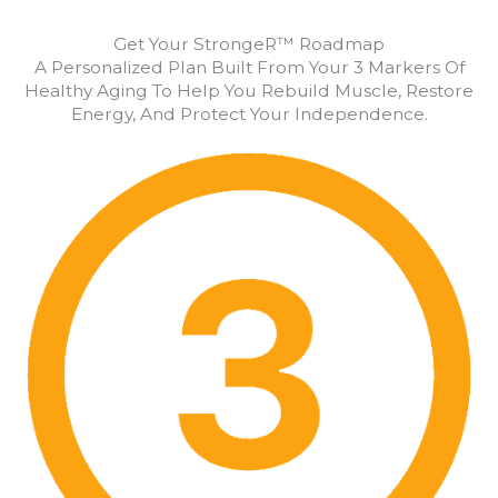
Get Your StrongeR™ Roadmap
A Personalized Plan Built From Your 3 Markers Of
Healthy Aging To Help You Rebuild Muscle, Restore
Energy, And Protect Your Independence.