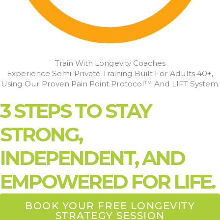
Train With Longevity Coaches
Experience Semi-Private Training Built For Adults 40+,
Using Our Proven Pain Point Protocol™ And LIFT System.
3 STEPS TO STAY
STRONG,
INDEPENDENT, AND
EMPOWERED FOR LIFE.
BOOK YOUR FREE LONGEVITY
STRATEGY SESSION