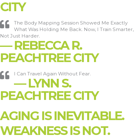
CITY
The Body Mapping Session Showed Me Exactly
What Was Holding Me Back. Now, I Train Smarter,
Not Just Harder.
— REBECCA R.
PEACHTREE CITY
I Can Travel Again Without Fear.
— LYNN S.
PEACHTREE CITY
AGING IS INEVITABLE.
WEAKNESS IS NOT.