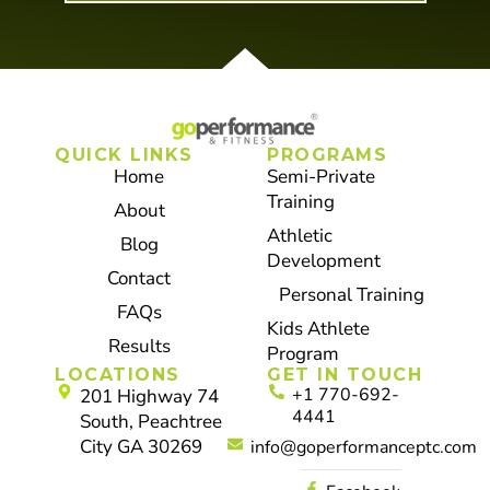
QUICK LINKS
PROGRAMS
Home
Semi-Private
Training
About
Athletic
Blog
Development
Contact
Personal Training
FAQs
Kids Athlete
Results
Program
LOCATIONS
GET IN TOUCH
+1 770-692-
201 Highway 74
4441
South, Peachtree
City GA 30269
info@goperformanceptc.com