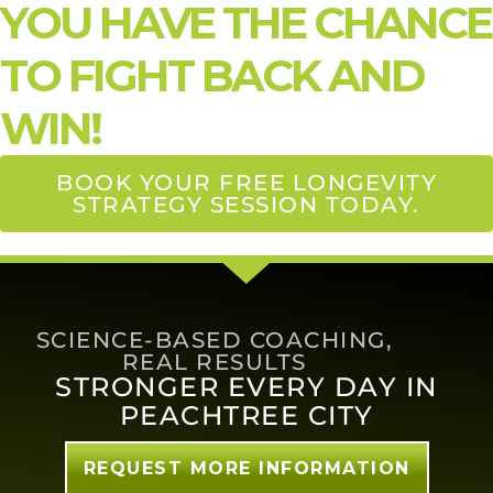
YOU HAVE THE CHANCE
TO FIGHT BACK AND
WIN!
BOOK YOUR FREE LONGEVITY
STRATEGY SESSION TODAY.
SCIENCE-BASED COACHING,
REAL RESULTS
STRONGER EVERY DAY IN
PEACHTREE CITY
REQUEST MORE INFORMATION