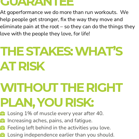
GUARANTEE
At goperformance we do more than run workouts. We
help people get stronger, fix the way they move and
eliminate pain at the root – so they can do the things they
love with the people they love, for life!
THE STAKES: WHAT’S
AT RISK
WITHOUT THE RIGHT
PLAN, YOU RISK:
Losing 1% of muscle every year after 40.
Increasing aches, pains, and fatigue.
Feeling left behind in the activities you love.
Losing independence earlier than you should.