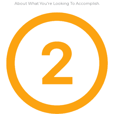
About What You’re Looking To Accomplish.