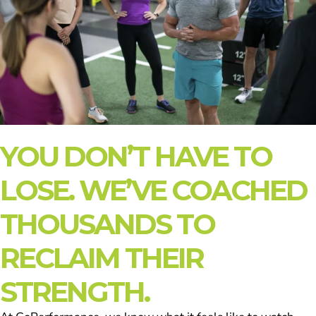
YOU DON’T HAVE TO
LOSE. WE’VE COACHED
THOUSANDS TO
RECLAIM THEIR
STRENGTH.