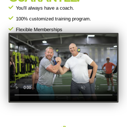
You'll always have a coach.
100% customized training program.
Flexible Memberships