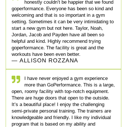
honestly couldn’t be happier that we found
goperformance. Everyone has been so kind and
welcoming and that is so important in a gym
setting. Sometimes it can be very intimidating to
start a new gym but not here. Taylor, Noah,
Jordan, Jacob and Payden have all been so
helpful and kind. Highly recommend trying
goperformance. The facility is great and the
workouts have been even better.
— ALLISON ROZZANA
I have never enjoyed a gym experience
more than GoPerformance. This is a large,
open, roomy facility with top-notch equipment.
There are huge doors that open to the outside.
It’s a beautiful place! I enjoy the challenging
semi-private personal training. The trainers are
knowledgeable and friendly. I like my individual
program that is based on my ability and