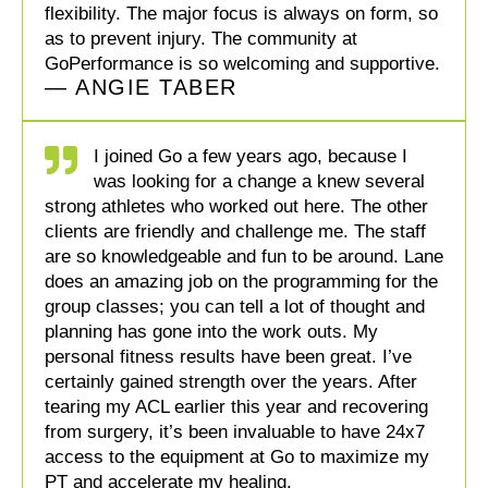
flexibility. The major focus is always on form, so
as to prevent injury. The community at
GoPerformance is so welcoming and supportive.
— ANGIE TABER
I joined Go a few years ago, because I
was looking for a change a knew several
strong athletes who worked out here. The other
clients are friendly and challenge me. The staff
are so knowledgeable and fun to be around. Lane
does an amazing job on the programming for the
group classes; you can tell a lot of thought and
planning has gone into the work outs. My
personal fitness results have been great. I’ve
certainly gained strength over the years. After
tearing my ACL earlier this year and recovering
from surgery, it’s been invaluable to have 24x7
access to the equipment at Go to maximize my
PT and accelerate my healing.