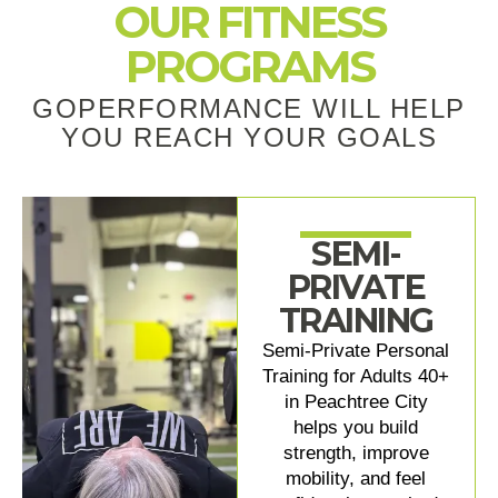
OUR FITNESS
PROGRAMS
GOPERFORMANCE WILL HELP
YOU REACH YOUR GOALS
SEMI-
PRIVATE
TRAINING
Semi-Private Personal
Training for Adults 40+
in Peachtree City
helps you build
strength, improve
mobility, and feel