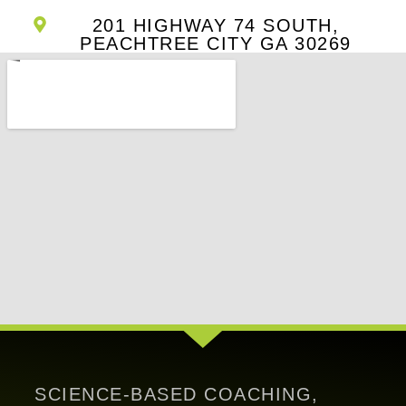
201 HIGHWAY 74 SOUTH,
PEACHTREE CITY GA 30269
SCIENCE-BASED COACHING,