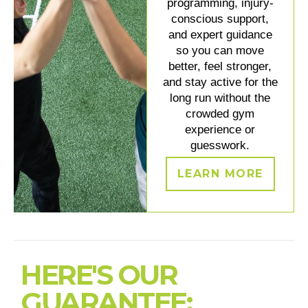
programming, injury-
conscious support,
and expert guidance
so you can move
better, feel stronger,
and stay active for the
long run without the
crowded gym
experience or
guesswork.
LEARN MORE
HERE'S OUR
GUARANTEE: