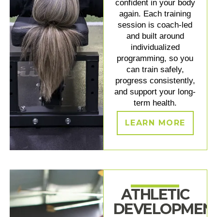
confident in your body
again. Each training
session is coach-led
and built around
individualized
programming, so you
can train safely,
progress consistently,
and support your long-
term health.
LEARN MORE
ATHLETIC
DEVELOPMEN