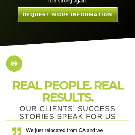
feel strong again.
REQUEST MORE INFORMATION
REAL PEOPLE. REAL
RESULTS.
OUR CLIENTS' SUCCESS
STORIES SPEAK FOR US
We just relocated from CA and we