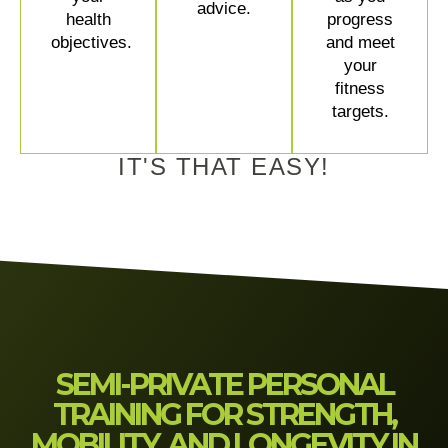
advice.
health
progress
objectives.
and meet
your
fitness
targets.
IT'S THAT EASY!
SEMI-PRIVATE PERSONAL
TRAINING FOR STRENGTH,
MOBILITY, AND LONGEVITY IN