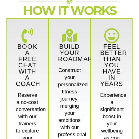
HOW IT WORKS
BOOK
BUILD
FEEL
A
YOUR
BETTER
FREE
ROADMAP
THAN
CHAT
YOU
Construct
WITH
HAVE
A
IN
your
COACH
YEARS
personalized
fitness
Reserve
Experience
journey,
a no-cost
a
merging
conversation
significant
your
with our
boost in
ambitions
trainers
your
with our
to explore
wellbeing
professional
your
as you