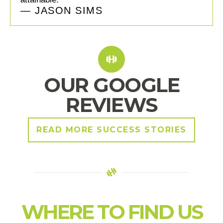
— JASON SIMS
OUR GOOGLE
REVIEWS
READ MORE SUCCESS STORIES
WHERE TO FIND US