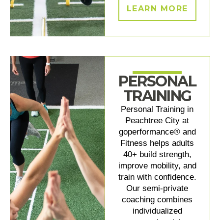
LEARN MORE
PERSONAL
TRAINING
Personal Training in
Peachtree City at
goperformance® and
Fitness helps adults
40+ build strength,
improve mobility, and
train with confidence.
Our semi-private
coaching combines
individualized