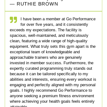
— RUTHIE BROWN
I have been a member at Go Performance
for over five years, and it consistently
exceeds my expectations. The facility is
spacious, well-maintained, and meticulously
clean, featuring a wide range of high-quality
equipment. What truly sets this gym apart is the
exceptional team of knowledgeable and
approachable trainers who are genuinely
invested in member success. Furthermore, the
expertly curated programming truly stands out
because it can be tailored specifically to my
abilities and interests, ensuring every workout is
engaging and perfectly aligned with my personal
goals. I highly recommend Go Performance to
anyone seeking a premium fitness environment
where achieving your health goals feels entirely
attainable.