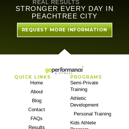
REAL RESULTS
STRONGER EVERY DAY IN
PEACHTREE CITY
REQUEST MORE INFORMATION
QUICK LINKS
PROGRAMS
Home
Semi-Private
Training
About
Athletic
Blog
Development
Contact
Personal Training
FAQs
Kids Athlete
Results