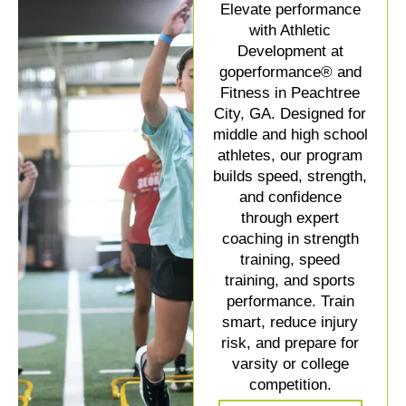
Elevate performance
with Athletic
Development at
goperformance® and
Fitness in Peachtree
City, GA. Designed for
middle and high school
athletes, our program
builds speed, strength,
and confidence
through expert
coaching in strength
training, speed
training, and sports
performance. Train
smart, reduce injury
risk, and prepare for
varsity or college
competition.