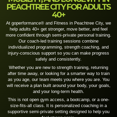
PEACHTREE CITY FOR ADULTS
40+
At goperformance® and Fitness
in Peachtree City, we
help adults 40+ get stronger, move better, and feel
more confident through semi-private personal training.
Our coach-led training sessions combine
individualized programming, strength coaching, and
injury-conscious support so you can make progress
safely and consistently.
Whether you are new to strength training, returning
after time away, or looking for a smarter way to train
as you age, our team meets you where you are. You
will receive a plan built around your body, your goals,
and your long-term health.
This is not open gym access, a bootcamp, or a one-
size-fits-all class. It is personalized coaching in a
supportive semi-private setting designed to help you